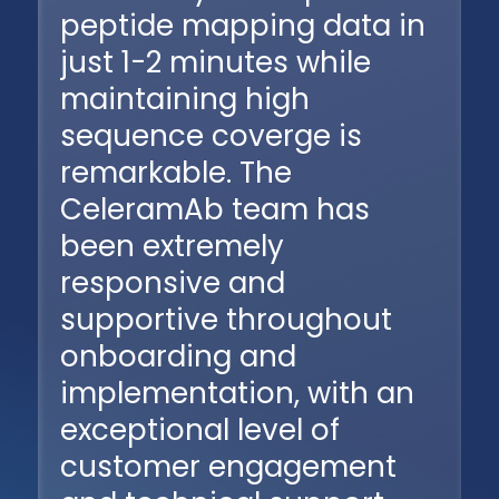
peptide mapping data in
just 1-2 minutes while
maintaining high
sequence coverge is
remarkable. The
CeleramAb team has
been extremely
responsive and
supportive throughout
onboarding and
implementation, with an
exceptional level of
customer engagement