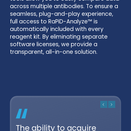
across multiple antibodies. To ensure a
seamless, plug-and-play experience,
full access to RaPiD-Analyze™ is
automatically included with every
reagent kit. By eliminating separate
software licenses, we provide a
transparent, all-in-one solution.
Previous
Next
The ability to acquire