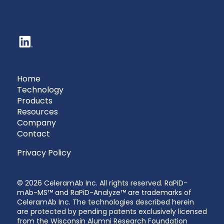
Home
Technology
Products
Resources
Company
Contact
Privacy Policy
© 2026 CeleramAb Inc. All rights reserved. RaPiD-
mAb-MS™ and RaPiD-Analyze™ are trademarks of
CeleramAb Inc. The technologies described herein
are protected by pending patents exclusively licensed
from the Wisconsin Alumni Research Foundation