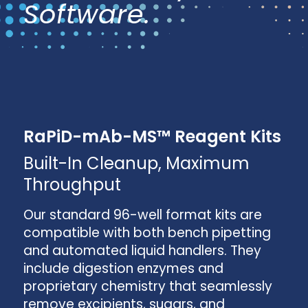
Software.
RaPiD-mAb-MS™ Reagent Kits
Built-In Cleanup, Maximum
Throughput
Our standard 96-well format kits are
compatible with both bench pipetting
and automated liquid handlers. They
include digestion enzymes and
proprietary chemistry that seamlessly
remove excipients, sugars, and