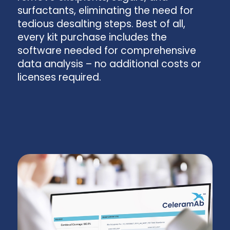
surfactants, eliminating the need for
tedious desalting steps. Best of all,
every kit purchase includes the
software needed for comprehensive
data analysis – no additional costs or
licenses required.