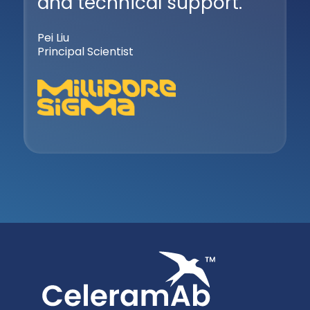
and technical support.
Pei Liu
Principal Scientist