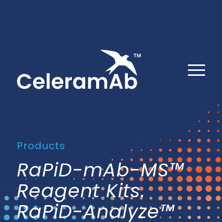
Products
RaPiD-mAb-MS™
Reagent Kits.
RaPiD-Analyze™