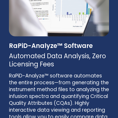
RaPiD-Analyze™ Software
Automated Data Analysis, Zero
Licensing Fees
RaPiD-Analyze™ software automates
the entire process—from generating the
instrument method files to analyzing the
infusion spectra and quantifying Critical
Quality Attributes (CQAs). Highly
interactive data viewing and reporting
tools allow you to easily compare data